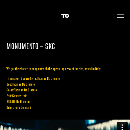
MONUMENTO - SKC
We got the chance to hang out with the upcoming crew of the skc, based in Italy.
Filmmaker: Cesare Livio, Thomas De Giorgio
Dop: Thomas De Giorgio
Color: Thomas De Giorgio
Edit: Cesare Livio
BTS: Giulia Germani
Grip: Giulia Germani