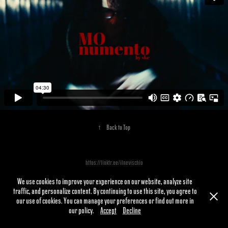
↑
Back to Top
https://linktr.ee/ilnevischio
We use cookies to improve your experience on our website, analyze site
traffic, and personalize content. By continuing to use this site, you agree to
our use of cookies. You can manage your preferences or find out more in
our policy.
Accept
Decline